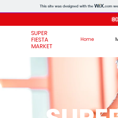
This site was designed with the
.com
web
80
SUPER
FIESTA
Home
MARKET