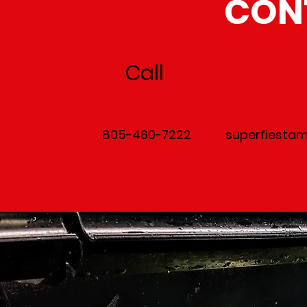
CON
Call
805-460-7222
superfiesta