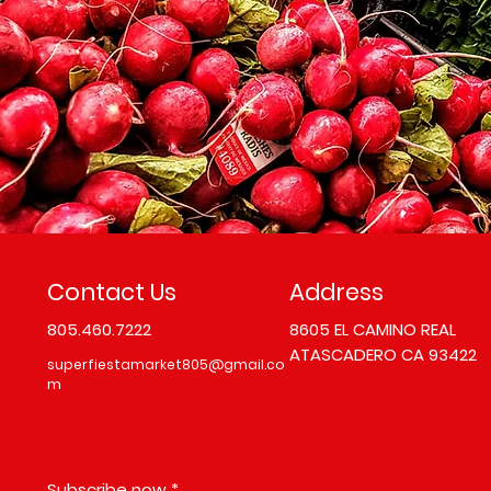
Contact Us
Address
805.460.7222
8605 EL CAMINO REAL
ATASCADERO CA 93422
superfiestamarket805@gmail.co
m
Subscribe now