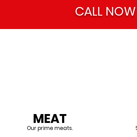
CALL NOW
MEAT
Our prime meats.