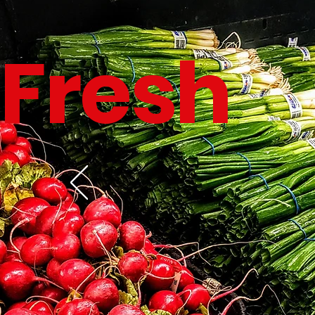
Fresh