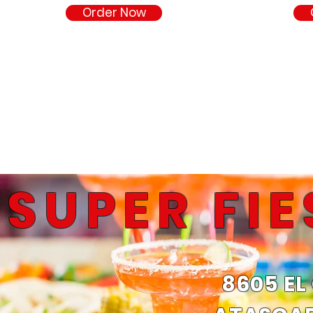
Order Now
SUPER FI
8605 EL
Fresh.