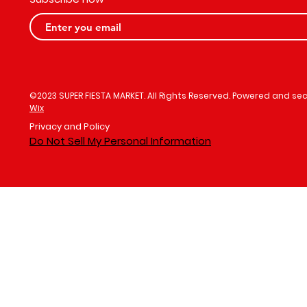
©2023 SUPER FIESTA MARKET. All Rights Reserved. Powered and se
Wix
Privacy and Policy
Do Not Sell My Personal Information